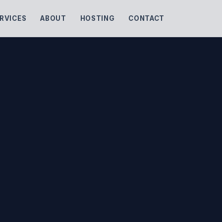
RVICES
ABOUT
HOSTING
CONTACT