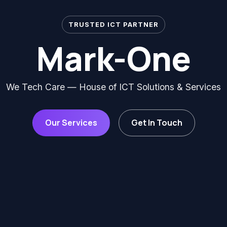
TRUSTED ICT PARTNER
Mark-One
We Tech Care — House of ICT Solutions & Services
Our Services
Get In Touch